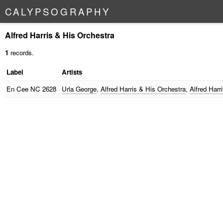
C
A
L
Y
P
S
O
G
R
A
P
H
Y
Alfred Harris & His Orchestra
1
records.
Label
Artists
En Cee
NC 2628
Urla George
,
Alfred Harris & His Orchestra
,
Alfred Harr