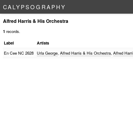
C
A
L
Y
P
S
O
G
R
A
P
H
Y
Alfred Harris & His Orchestra
1
records.
Label
Artists
En Cee
NC 2628
Urla George
,
Alfred Harris & His Orchestra
,
Alfred Harr