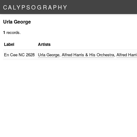
C
A
L
Y
P
S
O
G
R
A
P
H
Y
Urla George
1
records.
Label
Artists
En Cee
NC 2628
Urla George
,
Alfred Harris & His Orchestra
,
Alfred Harr