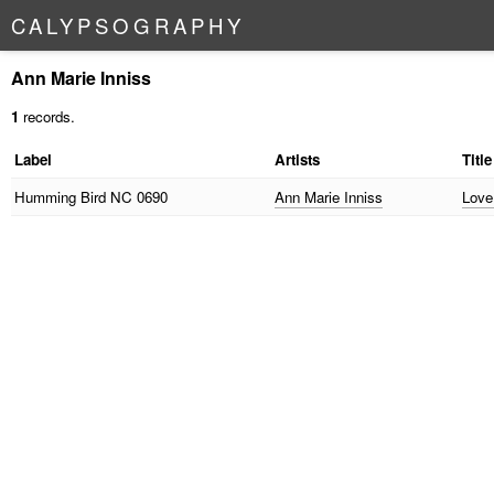
C
A
L
Y
P
S
O
G
R
A
P
H
Y
Ann Marie Inniss
1
records.
Label
Artists
Title
Humming Bird
NC 0690
Ann Marie Inniss
Love