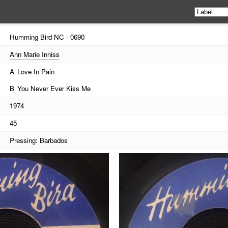
Humming Bird
NC - 0690
Ann Marie Inniss
A
Love In Pain
B
You Never Ever Kiss Me
1974
45
Pressing: Barbados