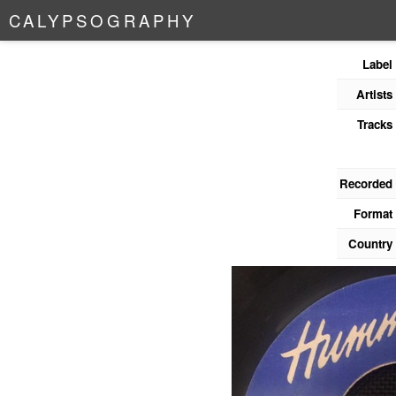
C
A
L
Y
P
S
O
G
R
A
P
H
Y
Label
Artists
Tracks
Recorded
Format
Country