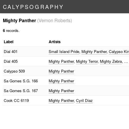
C
A
L
Y
P
S
O
G
R
A
P
H
Y
Mighty Panther
(Vernon Roberts)
6
records.
Label
Artists
Dial
401
Small Island Pride
,
Mighty Panther
,
Calypso Ki
Dial
405
Mighty Panther
,
Mighty Terror
,
Mighty Zebra
, …
Calypso
509
Mighty Panther
Sa Gomes
S.G. 166
Mighty Panther
Sa Gomes
S.G. 167
Mighty Panther
Cook
CC 6119
Mighty Panther
,
Cyril Diaz