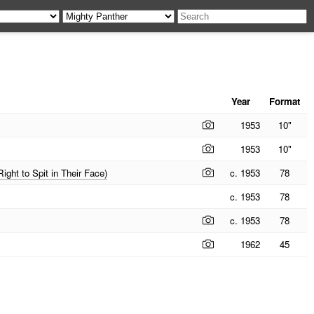
Year
Format
1953
10"
1953
10"
ght to Spit in Their Face)
c. 1953
78
c. 1953
78
c. 1953
78
1962
45