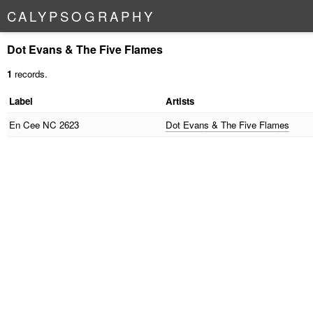
C
A
L
Y
P
S
O
G
R
A
P
H
Y
Dot Evans & The Five Flames
1
records.
Label
Artists
En Cee
NC 2623
Dot Evans & The Five Flames