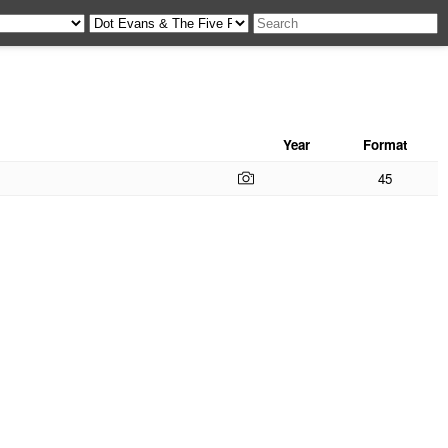
Year
Format
45