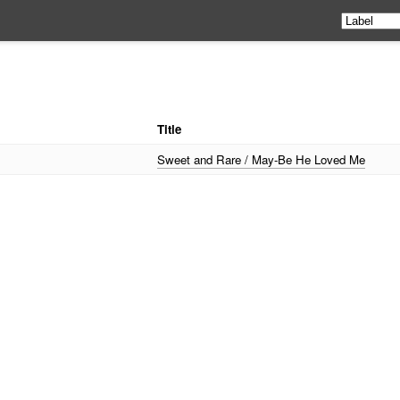
Title
Sweet and Rare / May-Be He Loved Me