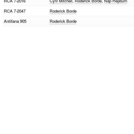
RCA
7-2016
Cyril Mitchell
,
Roderick Borde
,
Nap Hepburn
RCA
7-2047
Roderick Borde
Antillana
905
Roderick Borde