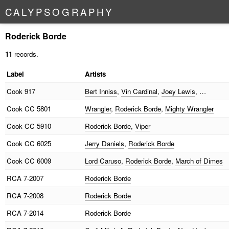
C
A
L
Y
P
S
O
G
R
A
P
H
Y
Roderick Borde
11
records.
Label
Artists
Cook
917
Bert Inniss
,
Vin Cardinal
,
Joey Lewis
, …
Cook
CC 5801
Wrangler
,
Roderick Borde
,
Mighty Wrangler
Cook
CC 5910
Roderick Borde
,
Viper
Cook
CC 6025
Jerry Daniels
,
Roderick Borde
Cook
CC 6009
Lord Caruso
,
Roderick Borde
,
March of Dimes
RCA
7-2007
Roderick Borde
RCA
7-2008
Roderick Borde
RCA
7-2014
Roderick Borde