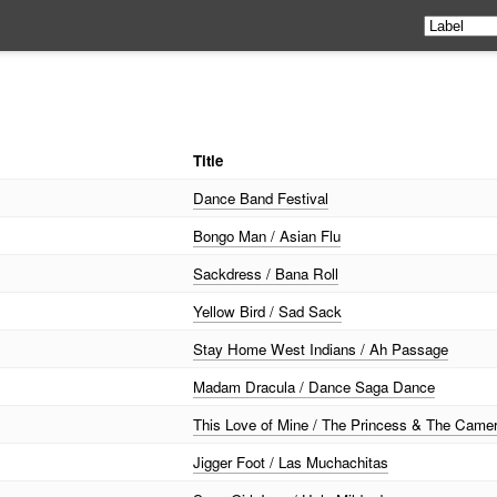
Title
Dance Band Festival
Bongo Man / Asian Flu
Sackdress / Bana Roll
Yellow Bird / Sad Sack
Stay Home West Indians / Ah Passage
Madam Dracula / Dance Saga Dance
This Love of Mine / The Princess & The Cam
Jigger Foot / Las Muchachitas