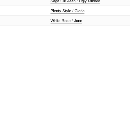
Saga Girl Jean / Ugly Mildred
Plenty Style / Gloria
White Rose / Jane