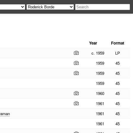
Year
Format
c. 1959
LP
1959
45
1959
45
1959
45
1960
45
1961
45
eraman
1961
45
1961
45