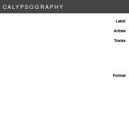
C
A
L
Y
P
S
O
G
R
A
P
H
Y
Label
Artists
Tracks
Format