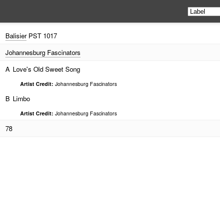
Balisier
PST 1017
Johannesburg Fascinators
A
Love's Old Sweet Song
Artist Credit:
Johannesburg Fascinators
B
Limbo
Artist Credit:
Johannesburg Fascinators
78