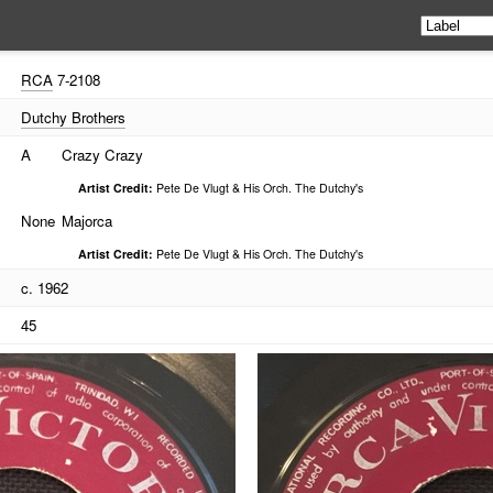
RCA
7-2108
Dutchy Brothers
A
Crazy Crazy
Artist Credit:
Pete De Vlugt & His Orch. The Dutchy's
None
Majorca
Artist Credit:
Pete De Vlugt & His Orch. The Dutchy's
c. 1962
45