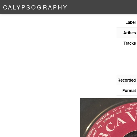
C
A
L
Y
P
S
O
G
R
A
P
H
Y
Label
Artists
Tracks
Recorded
Format