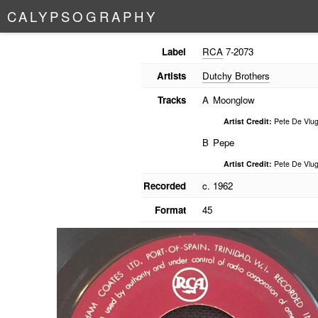
C
A
L
Y
P
S
O
G
R
A
P
H
Y
Label
RCA
7-2073
Artists
Dutchy Brothers
Tracks
A
Moonglow
Artist Credit:
Pete De Vlug
B
Pepe
Artist Credit:
Pete De Vlug
Recorded
c. 1962
Format
45