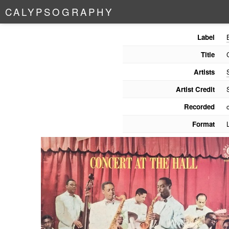
C
A
L
Y
P
S
O
G
R
A
P
H
Y
Label
Title
Artists
Artist Credit
Recorded
Format