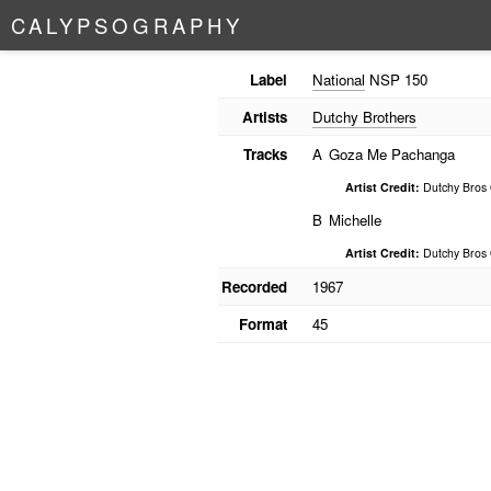
C
A
L
Y
P
S
O
G
R
A
P
H
Y
Label
National
NSP 150
Artists
Dutchy Brothers
Tracks
A
Goza Me Pachanga
Artist Credit:
Dutchy Bros 
B
Michelle
Artist Credit:
Dutchy Bros 
Recorded
1967
Format
45