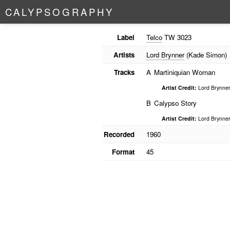
C
A
L
Y
P
S
O
G
R
A
P
H
Y
Label
Telco
TW 3023
Artists
Lord Brynner
(Kade Simon)
Tracks
A
Martiniquian Woman
Artist Credit:
Lord Brynne
B
Calypso Story
Artist Credit:
Lord Brynne
Recorded
1960
Format
45