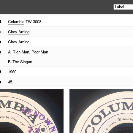
l
Columbia
TW 3008
s
Choy Aming
t
Choy Aming
s
A
Rich Man, Poor Man
B
The Slogan
d
1960
t
45