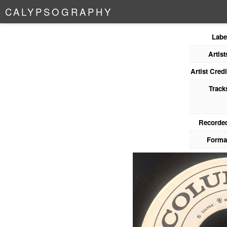
C
A
L
Y
P
S
O
G
R
A
P
H
Y
Labe
Artist
Artist Credi
Track
Recorde
Forma