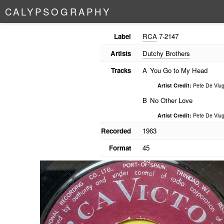
C
A
L
Y
P
S
O
G
R
A
P
H
Y
Label
RCA
7-2147
Artists
Dutchy Brothers
Tracks
A
You Go to My Head
Artist Credit:
Pete De Vlug
B
No Other Love
Artist Credit:
Pete De Vlug
Recorded
1963
Format
45