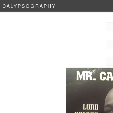
C
A
L
Y
P
S
O
G
R
A
P
H
Y