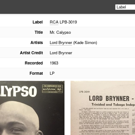
Label
RCA
LPB-3019
Title
Mr. Calypso
Artists
Lord Brynner
(Kade Simon)
Artist Credit
Lord Brynner
Recorded
1963
Format
LP