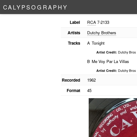
C
A
L
Y
P
S
O
G
R
A
P
H
Y
Label
RCA
7-2133
Artists
Dutchy Brothers
Tracks
A
Tonight
Artist Credit:
Dutchy Bros
B
Me Voy Par La Villas
Artist Credit:
Dutchy Bros
Recorded
1962
Format
45